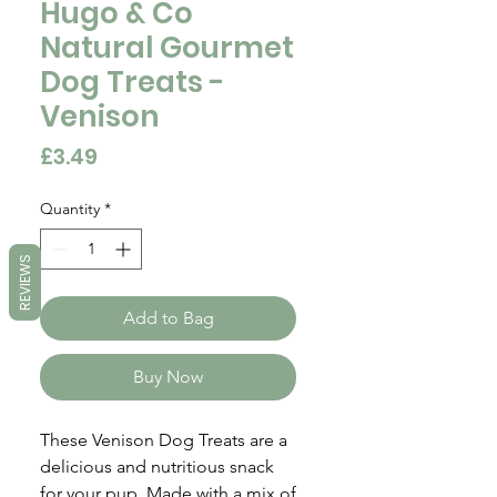
Hugo & Co
Natural Gourmet
Dog Treats -
Venison
Price
£3.49
Quantity
*
REVIEWS
Add to Bag
Buy Now
These Venison Dog Treats are a
delicious and nutritious snack
for your pup. Made with a mix of