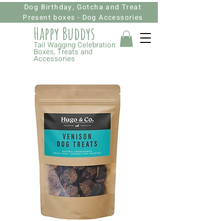
Dog Birthday, Gotcha and Treat
Present boxes - Dog Accessories
Happy Budd
ys
Tail Wagging Celebration
Boxes, Treats and
Accessories