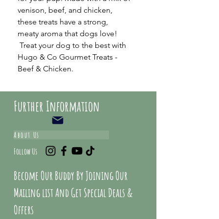
venison, beef, and chicken,
these treats have a strong,
meaty aroma that dogs love!
Treat your dog to the best with
Hugo & Co Gourmet Treats -
Beef & Chicken.
Further Information
About Us
Follow Us
Become Our Buddy By Joining Our
Mailing list And Get Special Deals &
Offers