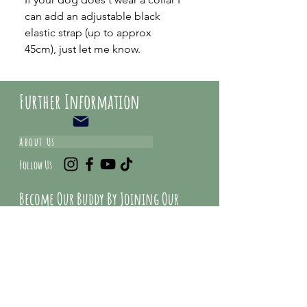
can add an adjustable black
elastic strap (up to approx
45cm), just let me know.
Further Information
About Us
Follow Us
Become Our Buddy By Joining Our
Mailing list And Get Special Deals &
Offers
Email Address*