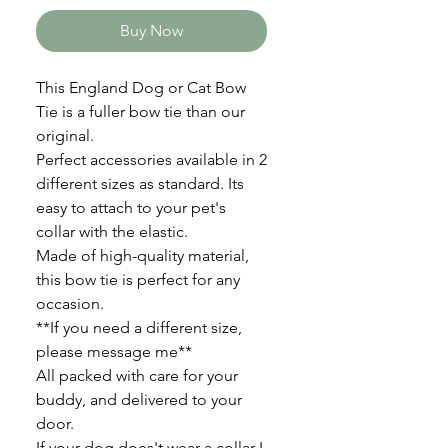
Buy Now
This England Dog or Cat Bow
Tie is a fuller bow tie than our
original.
Perfect accessories available in 2
different sizes as standard. Its
easy to attach to your pet's
collar with the elastic.
Made of high-quality material,
this bow tie is perfect for any
occasion.
**If you need a different size,
please message me**
All packed with care for your
buddy, and delivered to your
door.
If your dog does't wear a collar I