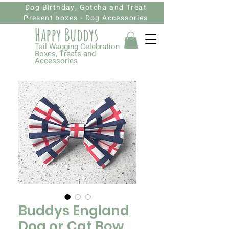
Dog Birthday, Gotcha and Treat
Present boxes - Dog Accessories
Happy Budd
ys
Tail Wagging Celebration
Boxes, Treats and
Accessories
Buddys England
Dog or Cat Bow