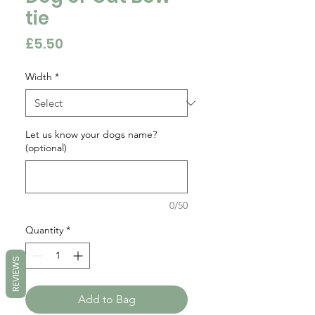
tie
Price
£5.50
Width
*
Let us know your dogs name?
(optional)
0/50
Quantity
*
REVIEWS
Add to Bag