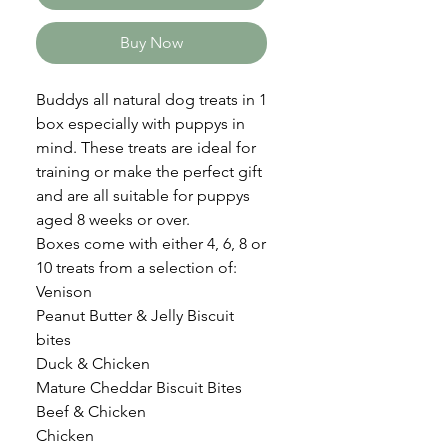
Buy Now
Buddys all natural dog treats in 1
box especially with puppys in
mind. These treats are ideal for
training or make the perfect gift
and are all suitable for puppys
aged 8 weeks or over.
Boxes come with either 4, 6, 8 or
10 treats from a selection of:
Venison
Peanut Butter & Jelly Biscuit
bites
Duck & Chicken
Mature Cheddar Biscuit Bites
Beef & Chicken
Chicken