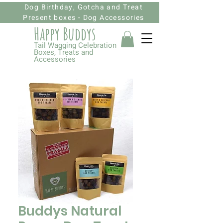
Dog Birthday, Gotcha and Treat
Present boxes - Dog Accessories
Happy Budd
ys
Tail Wagging Celebration
Boxes, Treats and
Accessories
Buddys Natural