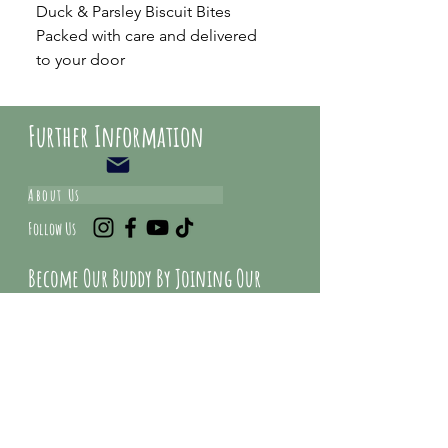
Duck & Parsley Biscuit Bites
Packed with care and delivered
to your door
Further Information
About Us
Follow Us
Become Our Buddy By Joining Our
Mailing list And Get Special Deals &
Offers
Email Address*