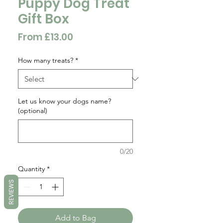
Puppy Dog Treat
Gift Box
Sale
From
£13.00
Price
How many treats?
*
Let us know your dogs name?
(optional)
0/20
Quantity
*
REVIEWS
Add to Bag