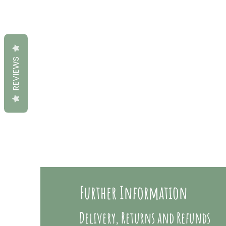
REVIEWS
Further Information
Delivery, Returns and Refunds