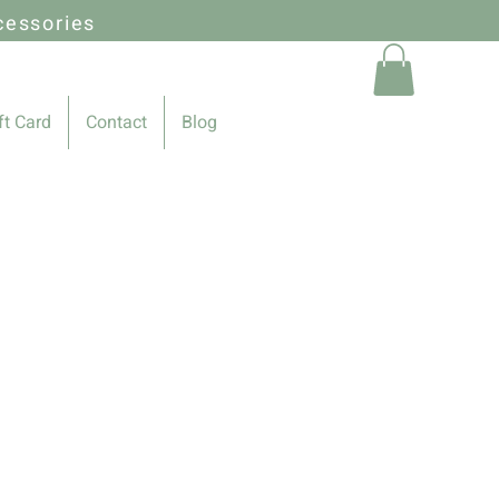
cessories
ft Card
Contact
Blog