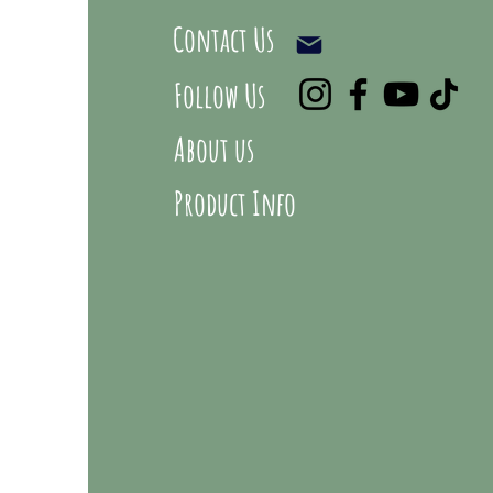
Contact Us
Follow Us
About us
Product Info