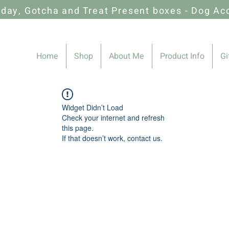
hday, Gotcha and Treat Present boxes - Dog Ac
Home
Shop
About Me
Product Info
Gi
Widget Didn’t Load
Check your internet and refresh
this page.
If that doesn’t work, contact us.