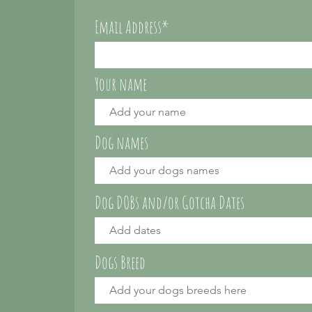
Email Address*
Your name
Dog names
Dog DOBs and/or Gotcha Dates
Dogs Breed