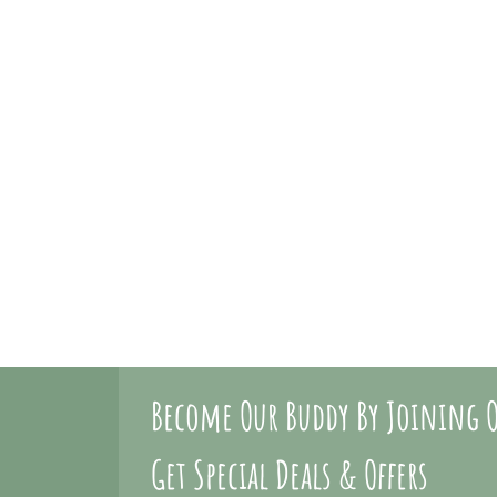
Become Our Buddy By Joining O
Get Special Deals & Offers