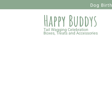
Dog Birt
Happy Budd
ys
Tail Wagging Celebration
Boxes, Treats and Accessories