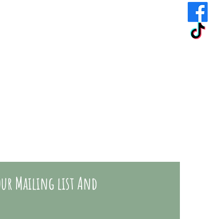
ur Mailing list And